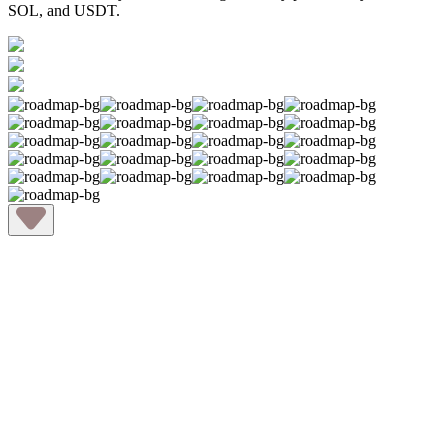
SOL, and USDT.