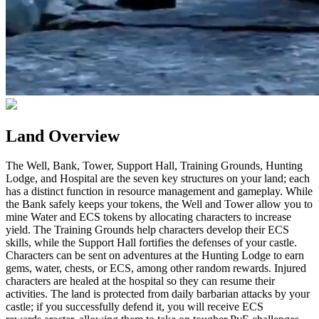
Land Overview
The Well, Bank, Tower, Support Hall, Training Grounds, Hunting
Lodge, and Hospital are the seven key structures on your land; each
has a distinct function in resource management and gameplay. While
the Bank safely keeps your tokens, the Well and Tower allow you to
mine Water and ECS tokens by allocating characters to increase
yield. The Training Grounds help characters develop their ECS
skills, while the Support Hall fortifies the defenses of your castle.
Characters can be sent on adventures at the Hunting Lodge to earn
gems, water, chests, or ECS, among other random rewards. Injured
characters are healed at the hospital so they can resume their
activities. The land is protected from daily barbarian attacks by your
castle; if you successfully defend it, you will receive ECS