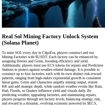
Real Sol Mining Factory Unlock System
(Solana Planet)
To mine SOL every day in ClipsEra, players construct and run
Mining Factories with $USDT. Each factory can be enhanced by
assigning Heroes and Gems, boosting efficiency and yield.
Additionally, players must use ECS tokens for repairs and Prediction
Stations to protect against weather-related damage. It is possible to
construct up to four factories, each with its own distinct risk-reward
patterns, ranging from high-stakes exponential growth to consistent
linear gains. Gems and Characters amplify mining output, restore
HP, and add strategic depth, while random weather events like Rain,
Hail, Floods, or Quakes influence yield and visuals daily. By
predicting weather, upgrading factories, and maintaining repairs,
players progress through ten factory levels, balancing strategy, risk,
and reward in a dynamic, evolving economy powered by $ECS,