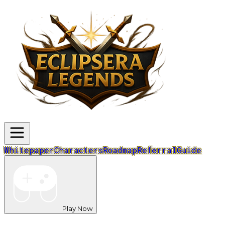
Whitepaper
Characters
Roadmap
Referral
Guide
Play Now