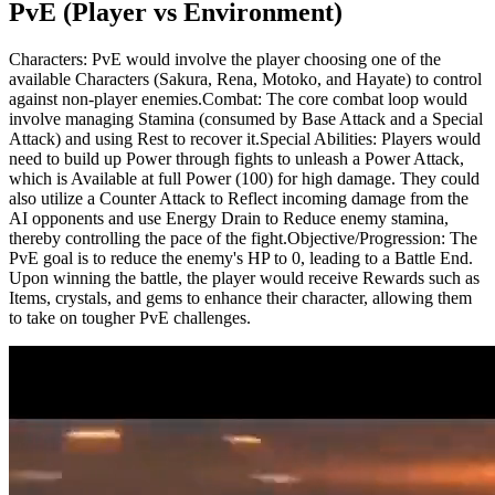
PvE (Player vs Environment)
Characters: PvE would involve the player choosing one of the
available Characters (Sakura, Rena, Motoko, and Hayate) to control
against non-player enemies.
Combat: The core combat loop would
involve managing Stamina (consumed by Base Attack and a Special
Attack) and using Rest to recover it.
Special Abilities: Players would
need to build up Power through fights to unleash a Power Attack,
which is Available at full Power (100) for high damage. They could
also utilize a Counter Attack to Reflect incoming damage from the
AI opponents and use Energy Drain to Reduce enemy stamina,
thereby controlling the pace of the fight.
Objective/Progression: The
PvE goal is to reduce the enemy's HP to 0, leading to a Battle End.
Upon winning the battle, the player would receive Rewards such as
Items, crystals, and gems to enhance their character, allowing them
to take on tougher PvE challenges.