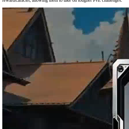
rewards.aracter, allowing them to take on tougher PvE challenges.