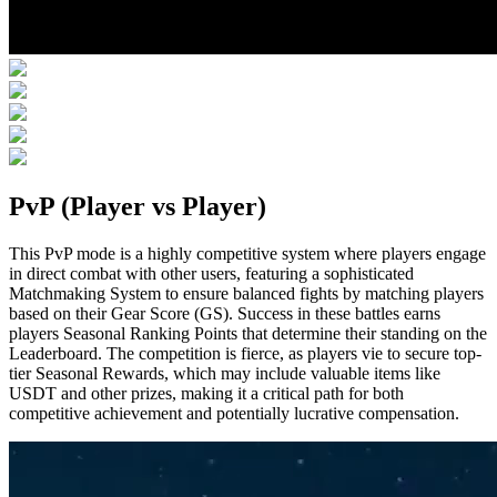
PvP (Player vs Player)
This PvP mode is a highly competitive system where players engage
in direct combat with other users, featuring a sophisticated
Matchmaking System to ensure balanced fights by matching players
based on their Gear Score (GS). Success in these battles earns
players Seasonal Ranking Points that determine their standing on the
Leaderboard. The competition is fierce, as players vie to secure top-
tier Seasonal Rewards, which may include valuable items like
USDT and other prizes, making it a critical path for both
competitive achievement and potentially lucrative compensation.